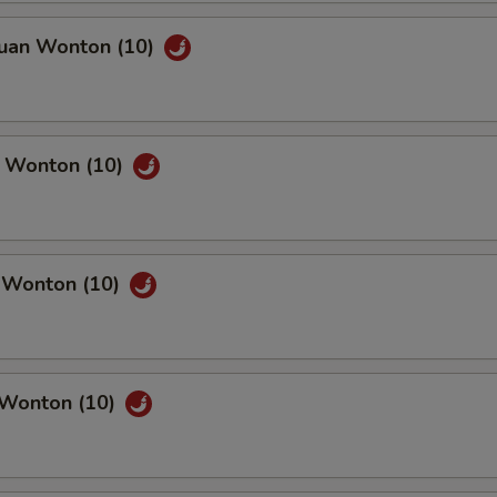
huan Wonton (10)
n Wonton (10)
c Wonton (10)
 Wonton (10)