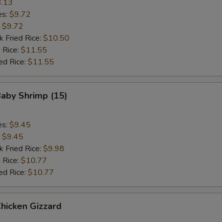
.13
es:
$9.72
:
$9.72
k Fried Rice:
$10.50
 Rice:
$11.55
ed Rice:
$11.55
Baby Shrimp (15)
es:
$9.45
:
$9.45
k Fried Rice:
$9.98
 Rice:
$10.77
ed Rice:
$10.77
Chicken Gizzard