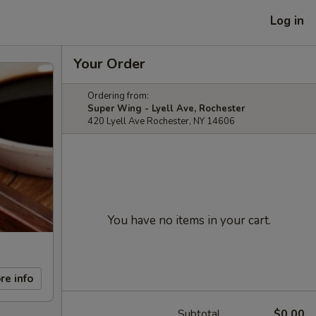
Log in
Your Order
Ordering from:
Super Wing - Lyell Ave, Rochester
420 Lyell Ave Rochester, NY 14606
You have no items in your cart.
re info
Subtotal
$0.00