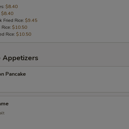
es:
$8.40
:
$8.40
k Fried Rice:
$9.45
 Rice:
$10.50
ed Rice:
$10.50
e Appetizers
ion Pancake
ame
alt