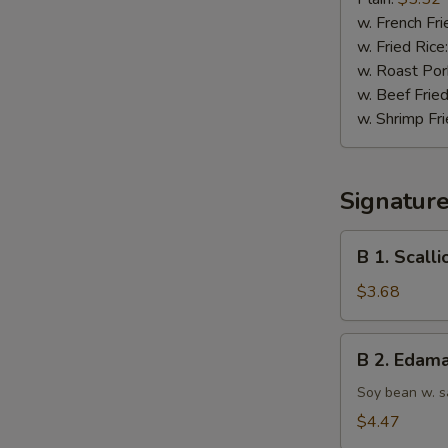
(10)
w. French Fri
w. Fried Rice
w. Roast Por
w. Beef Fried
w. Shrimp Fri
Signatur
B
B 1. Scall
1.
Scallion
$3.68
Pancake
B
B 2. Edam
2.
Edamame
Soy bean w. s
$4.47