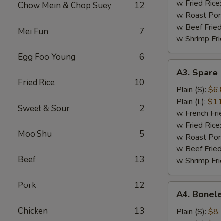
(5)
w. Fried Rice
Chow Mein & Chop Suey
12
w. Roast Por
w. Beef Fried
Mei Fun
7
w. Shrimp Fri
Egg Foo Young
6
A3.
A3. Spare 
Spare
Fried Rice
10
Rib
Plain (S):
$6.
Tips
Plain (L):
$11
Sweet & Sour
2
w. French Fri
w. Fried Rice
Moo Shu
5
w. Roast Por
w. Beef Fried
Beef
13
w. Shrimp Fri
Pork
12
A4.
A4. Bonele
Boneless
Chicken
13
Spare
Plain (S):
$8.