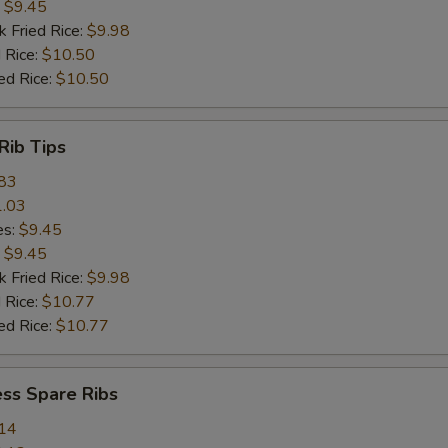
:
$9.45
k Fried Rice:
$9.98
 Rice:
$10.50
ed Rice:
$10.50
Rib Tips
83
.03
es:
$9.45
:
$9.45
k Fried Rice:
$9.98
 Rice:
$10.77
ed Rice:
$10.77
ss Spare Ribs
14