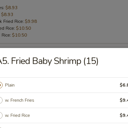
es:
$8.93
:
$8.93
k Fried Rice:
$9.98
ed Rice:
$10.50
 Rice:
$10.50
rab Stick (4)
5. Fried Baby Shrimp (15)
es:
$8.14
:
$8.14
k Fried Rice:
Plain
$8.67
$6.
 Rice:
$9.45
ed Rice:
$9.45
w. French Fries
$9.
w. Fried Rice
$9.
Scallop (10)