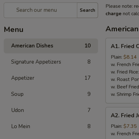
Please note: re
Search
charge
not calc
American
Menu
A1.
American Dishes
10
A1. Fried 
Fried
Chicken
Plain:
$8.14
Signature Appetizers
8
Wings
w. French Fri
(4)
w. Fried Rice
Appetizer
17
w. Roast Por
w. Beef Fried
Soup
9
w. Shrimp Fri
Udon
7
A2.
A2. Fried 
Fried
Jump
Lo Mein
8
Plain:
$7.35
Shrimp
w. French Fri