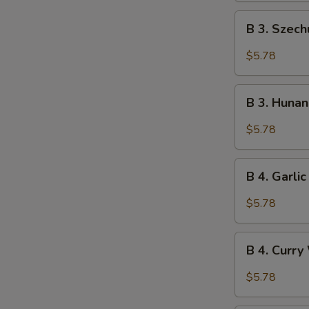
B
B 3. Szec
3.
Szechuan
$5.78
Wonton
(10)
B
B 3. Huna
3.
Hunan
$5.78
Wonton
(10)
B
B 4. Garli
4.
Garlic
$5.78
Wonton
(10)
B
B 4. Curry
4.
Curry
$5.78
Wonton
(10)