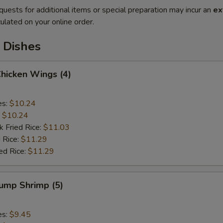
quests for additional items or special preparation may incur an
ex
ulated on your online order.
 Dishes
Chicken Wings (4)
es:
$10.24
:
$10.24
k Fried Rice:
$11.03
 Rice:
$11.29
ed Rice:
$11.29
Jump Shrimp (5)
es:
$9.45