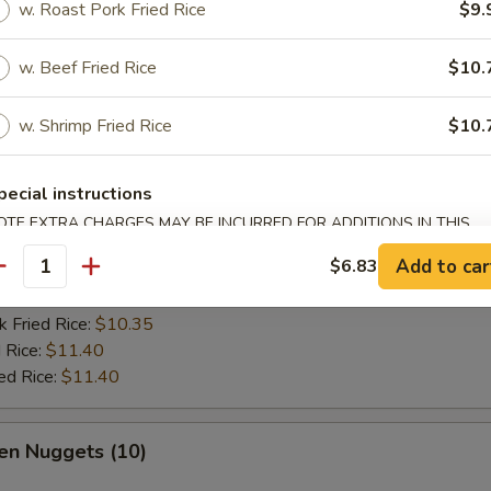
w. Roast Pork Fried Rice
$9.
es:
$9.45
:
$9.45
w. Beef Fried Rice
$10.
k Fried Rice:
$9.98
 Rice:
$10.50
w. Shrimp Fried Rice
$10.
ed Rice:
$10.50
pecial instructions
 Fish Fish (2)
OTE EXTRA CHARGES MAY BE INCURRED FOR ADDITIONS IN THIS
ECTION
Add to car
$6.83
es:
$9.72
antity
:
$9.72
k Fried Rice:
$10.35
 Rice:
$11.40
ed Rice:
$11.40
en Nuggets (10)