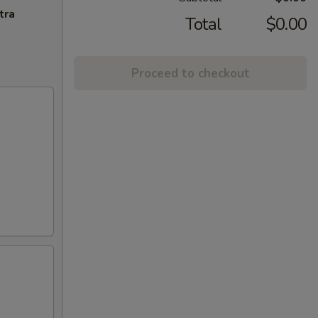
tra
Total
$0.00
Proceed to checkout