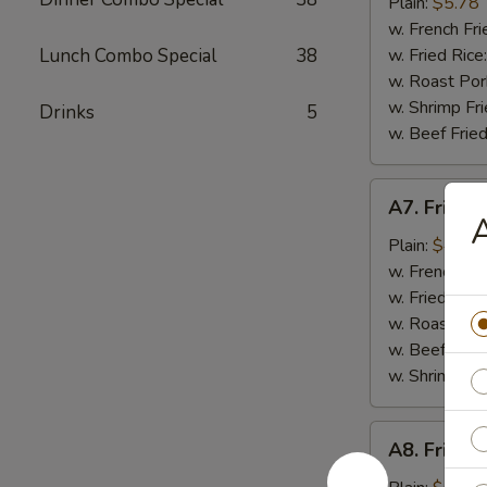
Chicken
Plain:
$5.78
Gizzard
w. French Fri
Lunch Combo Special
38
w. Fried Rice
w. Roast Por
w. Shrimp Fri
Drinks
5
w. Beef Fried
A7.
A7. Fried C
Fried
A
Crab
Plain:
$4.99
Stick
w. French Fri
(4)
w. Fried Rice
w. Roast Por
w. Beef Fried
w. Shrimp Fri
A8.
A8. Fried 
Fried
Scallop