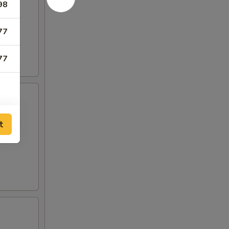
98
77
77
t