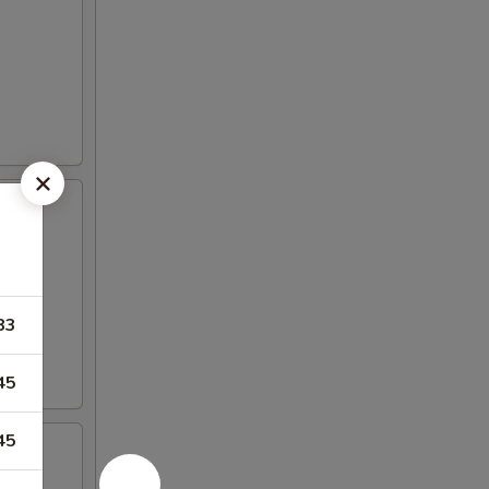
83
45
45