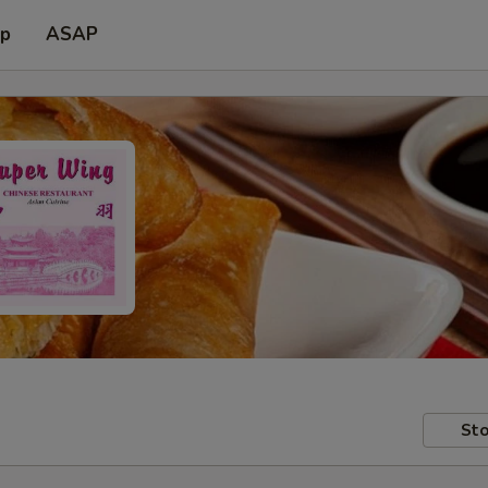
up
ASAP
Sto