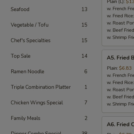
Ribs
Plain (L):
$13
w. French Fri
Seafood
13
w. Fried Rice
w. Roast Por
Vegetable / Tofu
15
w. Beef Fried
w. Shrimp Fri
Chef's Specialties
15
A5.
Top Sale
14
A5. Fried 
Fried
Baby
Plain:
$6.83
Ramen Noodle
6
Shrimp
w. French Fri
(15)
w. Fried Rice
Triple Combination Platter
1
w. Roast Por
w. Beef Fried
Chicken Wings Special
7
w. Shrimp Fri
Family Meals
2
A6.
A6. Fried 
Fried
Dinner Combo Special
38