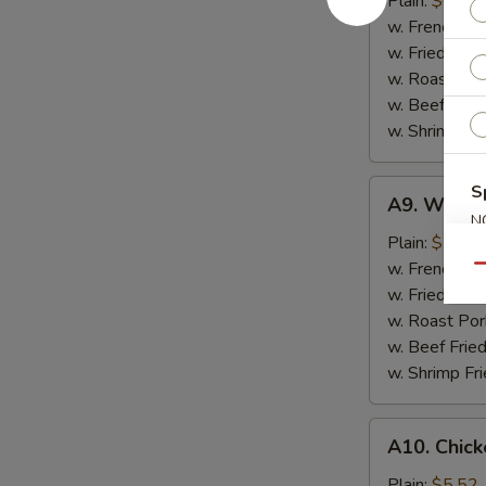
Plain:
$6.57
(10)
w. French Fri
w. Fried Rice
w. Roast Por
w. Beef Fried
w. Shrimp Fri
A9.
S
A9. Whiting
Whiting
N
Fish
Plain:
$7.35
S
Fish
w. French Fri
Qu
(2)
w. Fried Rice
w. Roast Por
w. Beef Fried
w. Shrimp Fri
A10.
A10. Chick
Chicken
Nuggets
Plain:
$5.52