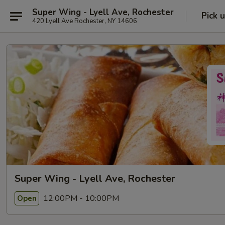
Super Wing - Lyell Ave, Rochester
Pick 
420 Lyell Ave Rochester, NY 14606
Super Wing - Lyell Ave, Rochester
12:00PM - 10:00PM
Open