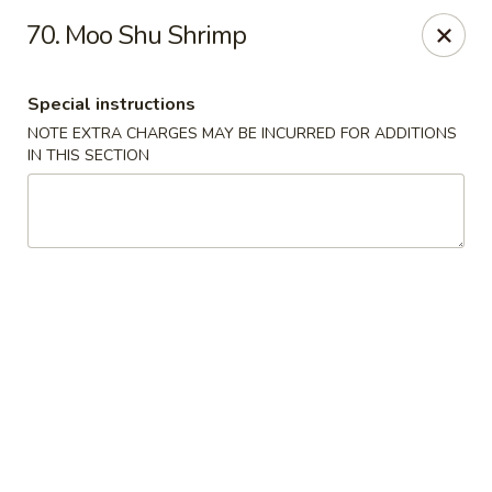
Super Wing - Lyell Ave, Rochester
70. Moo Shu Shrimp
420 Lyell Ave Rochester, NY 14606
Special instructions
Pick up
Select Time
NOTE EXTRA CHARGES MAY BE INCURRED FOR ADDITIONS
IN THIS SECTION
Super Wing - Lyell Ave, Rochester
Opens at 11:30AM
Closed
Store info
Call us