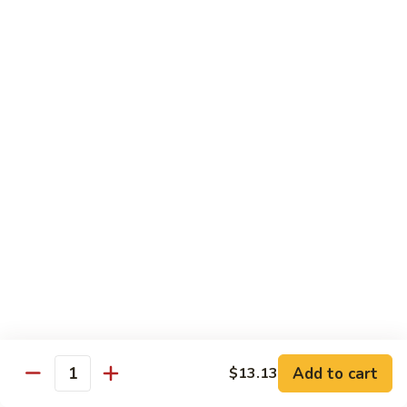
65.
65. Sweet & Sour Pork
Sweet
&
Pt:
$7.88
Sour
Qt:
$11.08
Pork
Moo Shu
w. 5 Pancakes
68.
68. Moo Shu Vegetable
Moo
Shu
$10.50
Vegetable
69.
69. Moo Shu Chicken
Moo
Shu
Add to cart
$11.55
$13.13
Quantity
Chicken