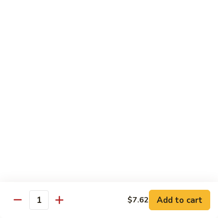
65.
65. Sweet & Sour Pork
Sweet
&
Pt:
$7.88
Sour
Qt:
$11.08
Pork
Moo Shu
w. 5 Pancakes
68.
68. Moo Shu Vegetable
Moo
Shu
$10.50
Vegetable
69.
69. Moo Shu Chicken
Moo
Shu
Add to cart
$11.55
$7.62
Quantity
Chicken