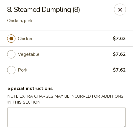
Super Wing - Lyell Ave, Rochester
8. Steamed Dumpling (8)
420 Lyell Ave Rochester, NY 14606
Chicken, pork
Pick up
Select Time
Chicken
$7.62
Vegetable
$7.62
Pork
$7.62
Special instructions
NOTE EXTRA CHARGES MAY BE INCURRED FOR ADDITIONS
IN THIS SECTION
Super Wing - Lyell Ave, Rochester
Opens at 11:30AM
Closed
Store info
Call us