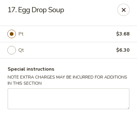
Super Wing - Lyell Ave, Rochester
17. Egg Drop Soup
420 Lyell Ave Rochester, NY 14606
Pick up
ASAP
Pt
$3.68
Qt
$6.30
Special instructions
NOTE EXTRA CHARGES MAY BE INCURRED FOR ADDITIONS
IN THIS SECTION
Super Wing - Lyell Ave, Rochester
11:30AM - 10:00PM
Open
Store info
Call us