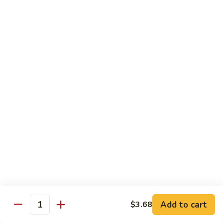
65.
65. Sweet & Sour Pork
Sweet
&
Pt:
$7.88
Sour
Qt:
$11.08
Pork
Moo Shu
w. 5 Pancakes
68.
68. Moo Shu Vegetable
Moo
Shu
$10.50
Vegetable
69.
69. Moo Shu Chicken
Moo
Shu
Add to cart
$11.55
$3.68
Quantity
Chicken