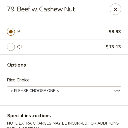
Super Wing - Lyell Ave, Rochester
79. Beef w. Cashew Nut
420 Lyell Ave Rochester, NY 14606
Pick up
Select Time
Pt
$8.93
Qt
$13.13
Options
Rice Choice
Super Wing - Lyell Ave, Rochester
Opens at 12:00PM
Closed
Special instructions
Store info
Call us
NOTE EXTRA CHARGES MAY BE INCURRED FOR ADDITIONS