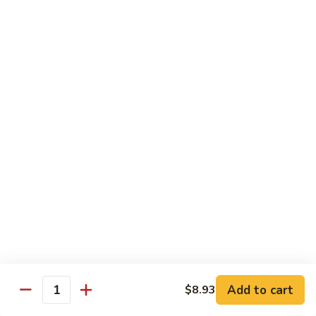
65.
65. Sweet & Sour Pork
Sweet
&
Pt:
$7.88
Sour
Qt:
$11.08
Pork
Moo Shu
w. 5 Pancakes
68.
68. Moo Shu Vegetable
Moo
Shu
$10.50
Vegetable
69.
69. Moo Shu Chicken
Moo
Shu
Add to cart
$11.55
$8.93
Quantity
Chicken