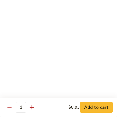
65.
65. Sweet & Sour Pork
Sweet
&
Pt:
$7.88
Sour
Qt:
$11.08
Pork
Moo Shu
w. 5 Pancakes
68.
68. Moo Shu Vegetable
Moo
Shu
$10.50
Vegetable
69.
69. Moo Shu Chicken
Moo
Shu
Add to cart
$11.55
$8.93
Quantity
Chicken