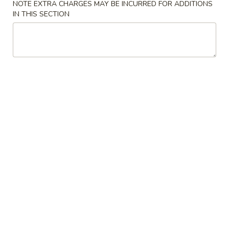
NOTE EXTRA CHARGES MAY BE INCURRED FOR ADDITIONS
IN THIS SECTION
Beef
Please note: requests for additional items or special
preparation may incur an
extra charge
not calculated on your
online order.
American Dishes
A1.
A1. Fried Chicken Wings (4)
Fried
Chicken
Plain:
$8.14
Wings
w. French Fries:
$10.24
(4)
w. Fried Rice:
$10.24
w. Roast Pork Fried Rice:
$11.03
w. Beef Fried Rice:
$11.29
w. Shrimp Fried Rice:
$11.29
A2.