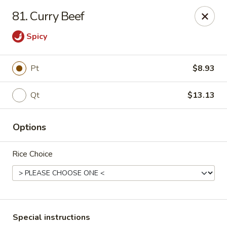
Super Wing - Lyell Ave, Rochester
81. Curry Beef
420 Lyell Ave Rochester, NY 14606
Spicy
Pick up
ASAP
Pt
$8.93
Qt
$13.13
Options
Rice Choice
Super Wing - Lyell Ave, Rochester
11:30AM - 10:00PM
Open
Store info
Call us
Special instructions