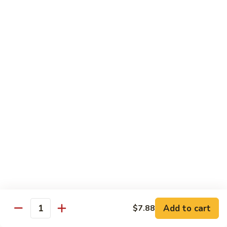
65.
65. Sweet & Sour Pork
Sweet
&
Pt:
$7.88
Sour
Qt:
$11.08
Pork
Moo Shu
w. 5 Pancakes
68.
68. Moo Shu Vegetable
Moo
Shu
$10.50
Vegetable
69.
69. Moo Shu Chicken
Moo
Shu
Add to cart
$11.55
$7.88
Quantity
Chicken