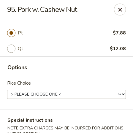
Super Wing - Lyell Ave, Rochester
95. Pork w. Cashew Nut
420 Lyell Ave Rochester, NY 14606
Pick up
Select Time
Pt
$7.88
Qt
$12.08
Options
Rice Choice
Super Wing - Lyell Ave, Rochester
Opens at 12:00PM
Closed
Special instructions
Store info
Call us
NOTE EXTRA CHARGES MAY BE INCURRED FOR ADDITIONS