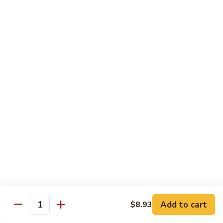
65.
65. Sweet & Sour Pork
Sweet
&
Pt:
$7.88
Sour
Qt:
$11.08
Pork
Moo Shu
w. 5 Pancakes
68.
68. Moo Shu Vegetable
Moo
Shu
$10.50
Vegetable
69.
69. Moo Shu Chicken
Moo
Shu
Add to cart
$11.55
$8.93
Quantity
Chicken