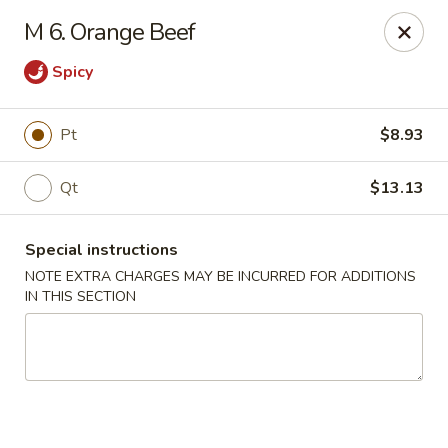
Super Wing - Lyell Ave, Rochester
M 6. Orange Beef
420 Lyell Ave Rochester, NY 14606
Spicy
Pick up
Select Time
Pt
$8.93
Qt
$13.13
Special instructions
NOTE EXTRA CHARGES MAY BE INCURRED FOR ADDITIONS
IN THIS SECTION
Super Wing - Lyell Ave, Rochester
Opens at 12:00PM
Closed
Store info
Call us