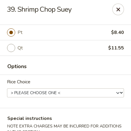
Super Wing - Lyell Ave, Rochester
39. Shrimp Chop Suey
420 Lyell Ave Rochester, NY 14606
Pick up
Select Time
Pt
$8.40
Qt
$11.55
Options
Rice Choice
Super Wing - Lyell Ave, Rochester
Opens Saturday at 12:00PM
Closed
Special instructions
Store info
Call us
NOTE EXTRA CHARGES MAY BE INCURRED FOR ADDITIONS