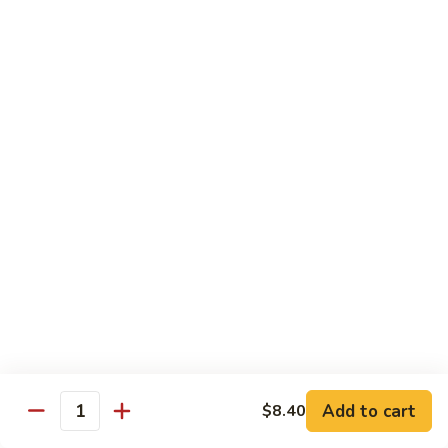
65.
65. Sweet & Sour Pork
Sweet
&
Pt:
$7.88
Sour
Qt:
$11.08
Pork
Moo Shu
w. 5 Pancakes
68.
68. Moo Shu Vegetable
Moo
Shu
$10.50
Vegetable
69.
69. Moo Shu Chicken
Moo
Shu
Add to cart
$11.55
$8.40
Quantity
Chicken