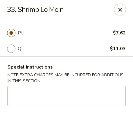
Super Wing - Lyell Ave, Rochester
33. Shrimp Lo Mein
420 Lyell Ave Rochester, NY 14606
Pick up
Select Time
Pt
$7.62
Qt
$11.03
Special instructions
NOTE EXTRA CHARGES MAY BE INCURRED FOR ADDITIONS
IN THIS SECTION
Super Wing - Lyell Ave, Rochester
Opens at 12:00PM
Closed
Store info
Call us