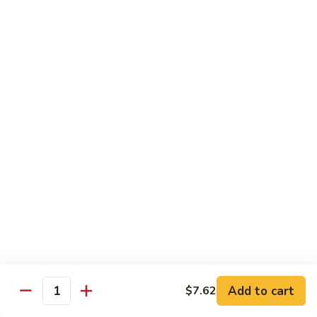
65.
65. Sweet & Sour Pork
Sweet
&
Pt:
$7.88
Sour
Qt:
$11.08
Pork
Moo Shu
w. 5 Pancakes
68.
68. Moo Shu Vegetable
Moo
Shu
$10.50
Vegetable
69.
69. Moo Shu Chicken
Moo
Shu
Add to cart
$11.55
$7.62
Quantity
Chicken