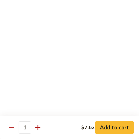
65.
65. Sweet & Sour Pork
Sweet
&
Pt:
$7.88
Sour
Qt:
$11.08
Pork
Moo Shu
w. 5 Pancakes
68.
68. Moo Shu Vegetable
Moo
Shu
$10.50
Vegetable
69.
69. Moo Shu Chicken
Moo
Shu
Add to cart
$11.55
$7.62
Quantity
Chicken