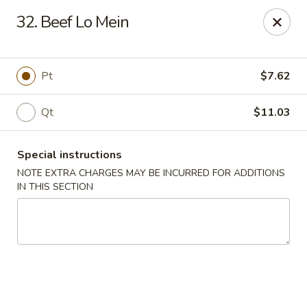
Super Wing - Lyell Ave, Rochester
32. Beef Lo Mein
420 Lyell Ave Rochester, NY 14606
Pick up
Select Time
Pt
$7.62
Qt
$11.03
Special instructions
NOTE EXTRA CHARGES MAY BE INCURRED FOR ADDITIONS
IN THIS SECTION
Super Wing - Lyell Ave, Rochester
Opens at 12:00PM
Closed
Store info
Call us