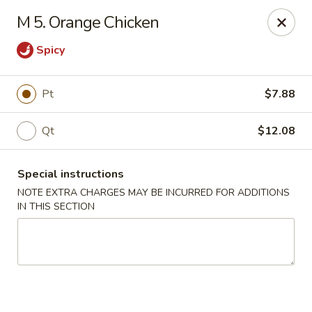
Super Wing - Lyell Ave, Rochester
M 5. Orange Chicken
420 Lyell Ave Rochester, NY 14606
Spicy
Pick up
Select Time
Pt
$7.88
Qt
$12.08
Special instructions
NOTE EXTRA CHARGES MAY BE INCURRED FOR ADDITIONS
IN THIS SECTION
Super Wing - Lyell Ave, Rochester
11:30AM - 10:00PM
Open
Store info
Call us