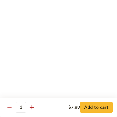
65.
65. Sweet & Sour Pork
Sweet
&
Pt:
$7.88
Sour
Qt:
$11.08
Pork
Moo Shu
w. 5 Pancakes
68.
68. Moo Shu Vegetable
Moo
Shu
$10.50
Vegetable
69.
69. Moo Shu Chicken
Moo
Shu
Add to cart
$11.55
$7.88
Quantity
Chicken