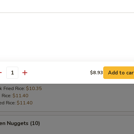
es:
$9.45
:
$9.45
k Fried Rice:
$9.98
 Rice:
$10.50
ed Rice:
$10.50
 Fish Fish (2)
Add to car
$8.93
es:
$9.72
antity
:
$9.72
k Fried Rice:
$10.35
 Rice:
$11.40
ed Rice:
$11.40
en Nuggets (10)