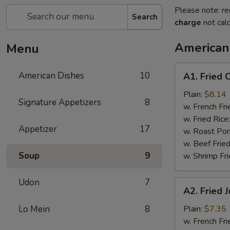
Please note: re
Search
charge
not calc
American
Menu
A1.
American Dishes
10
A1. Fried 
Fried
Chicken
Plain:
$8.14
Signature Appetizers
8
Wings
w. French Fri
(4)
w. Fried Rice
Appetizer
17
w. Roast Por
w. Beef Fried
Soup
9
w. Shrimp Fri
Udon
7
A2.
A2. Fried 
Fried
Jump
Lo Mein
8
Plain:
$7.35
Shrimp
w. French Fri