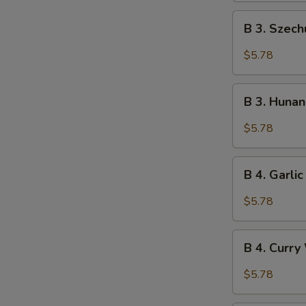
B
B 3. Szec
3.
Szechuan
$5.78
Wonton
(10)
B
B 3. Huna
3.
Hunan
$5.78
Wonton
(10)
B
B 4. Garli
4.
Garlic
$5.78
Wonton
(10)
B
B 4. Curry
4.
Curry
$5.78
Wonton
(10)