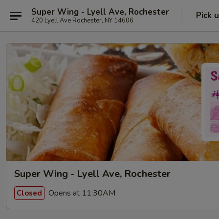
Super Wing - Lyell Ave, Rochester
Pick 
420 Lyell Ave Rochester, NY 14606
Super Wing - Lyell Ave, Rochester
Opens at 11:30AM
Closed