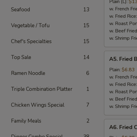
Ribs
Plain (L):
$13
w. French Fri
Seafood
13
w. Fried Rice
w. Roast Por
Vegetable / Tofu
15
w. Beef Fried
w. Shrimp Fri
Chef's Specialties
15
A5.
Top Sale
14
A5. Fried 
Fried
Baby
Plain:
$6.83
Ramen Noodle
6
Shrimp
w. French Fri
(15)
w. Fried Rice
Triple Combination Platter
1
w. Roast Por
w. Beef Fried
Chicken Wings Special
7
w. Shrimp Fri
Family Meals
2
A6.
A6. Fried 
Fried
Dinner Combo Special
38