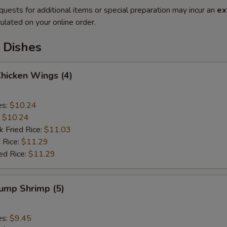
quests for additional items or special preparation may incur an
ex
ulated on your online order.
 Dishes
Chicken Wings (4)
es:
$10.24
:
$10.24
k Fried Rice:
$11.03
 Rice:
$11.29
ed Rice:
$11.29
Jump Shrimp (5)
es:
$9.45