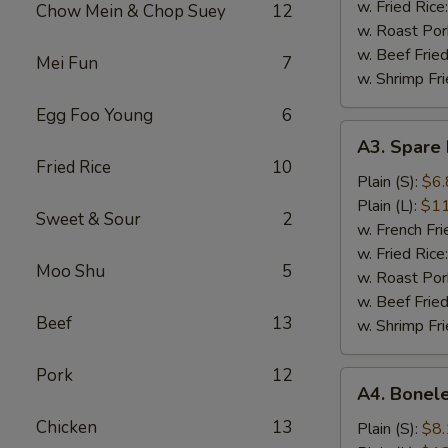
(5)
w. Fried Rice
Chow Mein & Chop Suey
12
w. Roast Por
w. Beef Fried
Mei Fun
7
w. Shrimp Fri
Egg Foo Young
6
A3.
A3. Spare 
Spare
Fried Rice
10
Rib
Plain (S):
$6.
Tips
Plain (L):
$11
Sweet & Sour
2
w. French Fri
w. Fried Rice
Moo Shu
5
w. Roast Por
w. Beef Fried
Beef
13
w. Shrimp Fri
Pork
12
A4.
A4. Bonele
Boneless
Chicken
13
Spare
Plain (S):
$8.