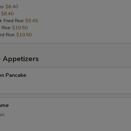
es:
$8.40
:
$8.40
k Fried Rice:
$9.45
 Rice:
$10.50
ed Rice:
$10.50
e Appetizers
ion Pancake
ame
alt