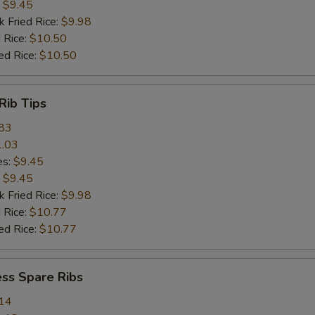
:
$9.45
k Fried Rice:
$9.98
 Rice:
$10.50
ed Rice:
$10.50
Rib Tips
83
.03
es:
$9.45
:
$9.45
k Fried Rice:
$9.98
 Rice:
$10.77
ed Rice:
$10.77
ss Spare Ribs
14