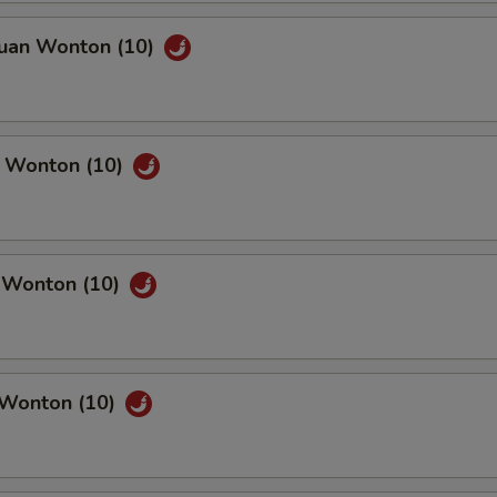
huan Wonton (10)
n Wonton (10)
c Wonton (10)
 Wonton (10)