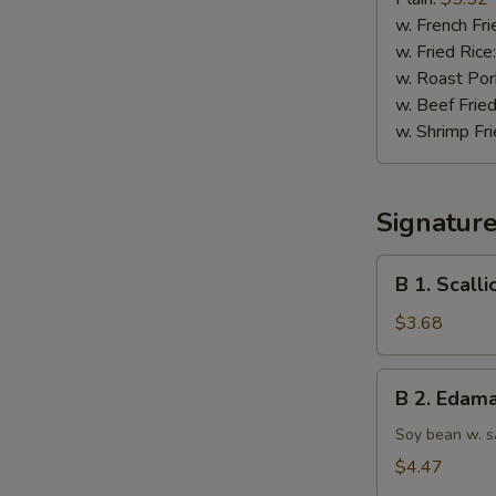
(10)
w. French Fri
w. Fried Rice
w. Roast Por
w. Beef Fried
w. Shrimp Fri
Signatur
B
B 1. Scall
1.
Scallion
$3.68
Pancake
B
B 2. Edam
2.
Edamame
Soy bean w. s
$4.47