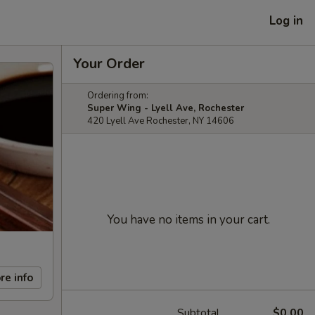
Log in
Your Order
Ordering from:
Super Wing - Lyell Ave, Rochester
420 Lyell Ave Rochester, NY 14606
You have no items in your cart.
re info
Subtotal
$0.00