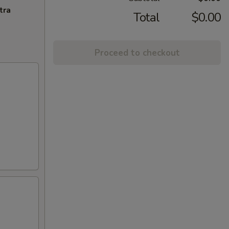
tra
Total
$0.00
Proceed to checkout