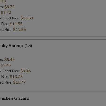
.13
es:
$9.72
:
$9.72
k Fried Rice:
$10.50
 Rice:
$11.55
ed Rice:
$11.55
Baby Shrimp (15)
es:
$9.45
:
$9.45
k Fried Rice:
$9.98
 Rice:
$10.77
ed Rice:
$10.77
Chicken Gizzard