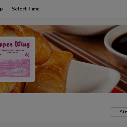
up
Select Time
Sto