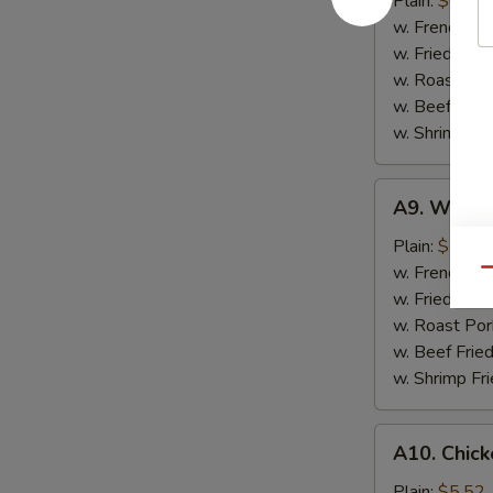
Plain:
$6.57
(10)
w. French Fri
w. Fried Rice
w. Roast Por
w. Beef Fried
w. Shrimp Fri
A9.
A9. Whiting
Whiting
Fish
Plain:
$7.35
Fish
w. French Fri
Qu
(2)
w. Fried Rice
w. Roast Por
w. Beef Fried
w. Shrimp Fri
A10.
A10. Chick
Chicken
Nuggets
Plain:
$5.52