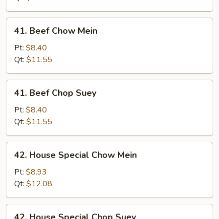
Suey
41.
41. Beef Chow Mein
Beef
Chow
Pt:
$8.40
Mein
Qt:
$11.55
41.
41. Beef Chop Suey
Beef
Chop
Pt:
$8.40
Suey
Qt:
$11.55
42.
42. House Special Chow Mein
House
Special
Pt:
$8.93
Chow
Qt:
$12.08
Mein
42.
42. House Special Chop Suey