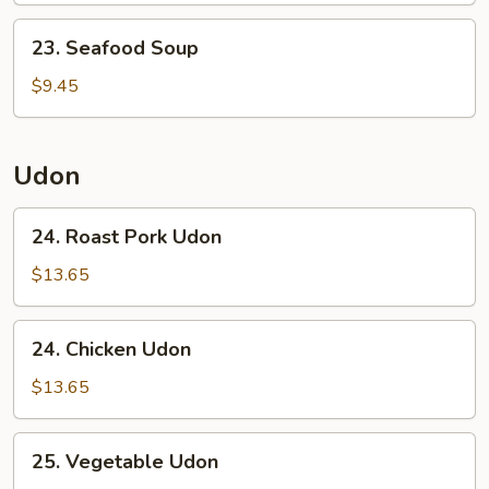
23.
23. Seafood Soup
Seafood
Soup
$9.45
Udon
24.
24. Roast Pork Udon
Roast
Pork
$13.65
Udon
24.
24. Chicken Udon
Chicken
Udon
$13.65
25.
25. Vegetable Udon
Vegetable