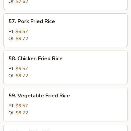
Qt:
$7.62
57.
57. Pork Fried Rice
Pork
Fried
Pt:
$6.57
Rice
Qt:
$9.72
58.
58. Chicken Fried Rice
Chicken
Fried
Pt:
$6.57
Rice
Qt:
$9.72
59.
59. Vegetable Fried Rice
Vegetable
Fried
Pt:
$6.57
Rice
Qt:
$9.72
60.