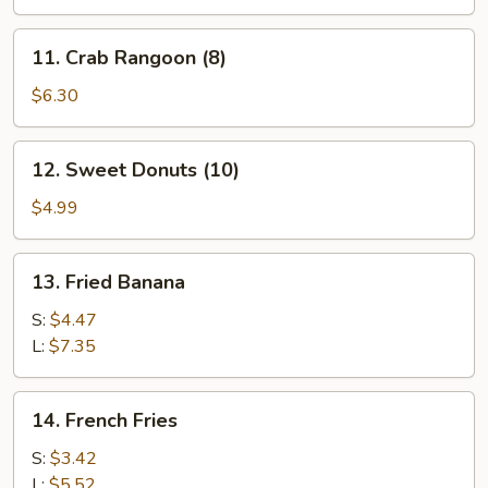
11.
11. Crab Rangoon (8)
Crab
Rangoon
$6.30
(8)
12.
12. Sweet Donuts (10)
Sweet
Donuts
$4.99
(10)
13.
13. Fried Banana
Fried
Banana
S:
$4.47
L:
$7.35
14.
14. French Fries
French
Fries
S:
$3.42
L:
$5.52