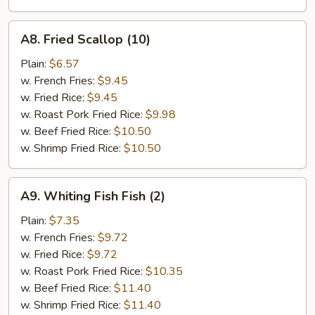
A8.
A8. Fried Scallop (10)
Fried
Scallop
Plain:
$6.57
(10)
w. French Fries:
$9.45
w. Fried Rice:
$9.45
w. Roast Pork Fried Rice:
$9.98
w. Beef Fried Rice:
$10.50
w. Shrimp Fried Rice:
$10.50
A9.
A9. Whiting Fish Fish (2)
Whiting
Fish
Plain:
$7.35
Fish
w. French Fries:
$9.72
(2)
w. Fried Rice:
$9.72
w. Roast Pork Fried Rice:
$10.35
w. Beef Fried Rice:
$11.40
w. Shrimp Fried Rice:
$11.40