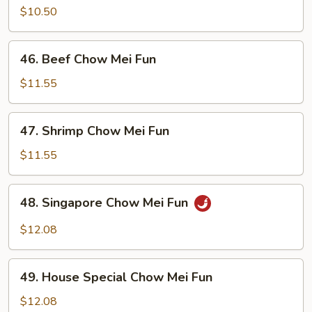
Chow
$10.50
Mei
Fun
46.
46. Beef Chow Mei Fun
Beef
Chow
$11.55
Mei
Fun
47.
47. Shrimp Chow Mei Fun
Shrimp
Chow
$11.55
Mei
Fun
48.
48. Singapore Chow Mei Fun
Singapore
Chow
$12.08
Mei
Fun
49.
49. House Special Chow Mei Fun
House
Special
$12.08