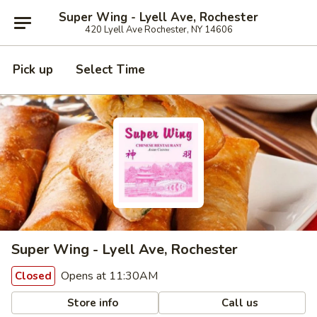
Super Wing - Lyell Ave, Rochester
420 Lyell Ave Rochester, NY 14606
Pick up
Select Time
Super Wing - Lyell Ave, Rochester
Opens at 11:30AM
Closed
Store info
Call us