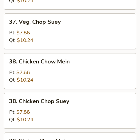
Mein
Qt:
$10.24
37.
37. Veg. Chop Suey
Veg.
Chop
Pt:
$7.88
Suey
Qt:
$10.24
38.
38. Chicken Chow Mein
Chicken
Chow
Pt:
$7.88
Mein
Qt:
$10.24
38.
38. Chicken Chop Suey
Chicken
Chop
Pt:
$7.88
Suey
Qt:
$10.24
39.