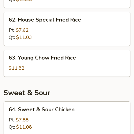
62.
62. House Special Fried Rice
House
Special
Pt:
$7.62
Fried
Qt:
$11.03
Rice
63.
63. Young Chow Fried Rice
Young
Chow
$11.82
Fried
Rice
Sweet & Sour
64.
64. Sweet & Sour Chicken
Sweet
&
Pt:
$7.88
Sour
Qt:
$11.08
Chicken