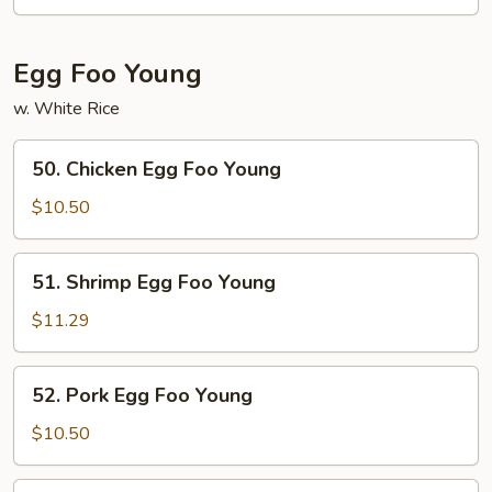
Chow
Mei
Fun
Egg Foo Young
w. White Rice
50.
50. Chicken Egg Foo Young
Chicken
Egg
$10.50
Foo
Young
51.
51. Shrimp Egg Foo Young
Shrimp
Egg
$11.29
Foo
Young
52.
52. Pork Egg Foo Young
Pork
Egg
$10.50
Foo
Young