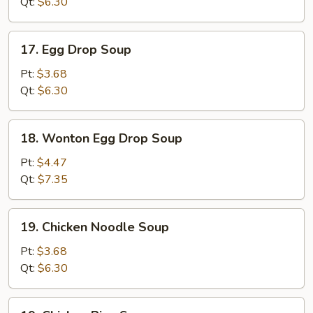
Qt:
$6.30
17.
17. Egg Drop Soup
Egg
Drop
Pt:
$3.68
Soup
Qt:
$6.30
18.
18. Wonton Egg Drop Soup
Wonton
Egg
Pt:
$4.47
Drop
Qt:
$7.35
Soup
19.
19. Chicken Noodle Soup
Chicken
Noodle
Pt:
$3.68
Soup
Qt:
$6.30
19.