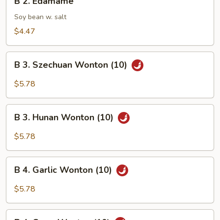
B 2. Edamame
2.
Edamame
Soy bean w. salt
$4.47
B
B 3. Szechuan Wonton (10)
3.
Szechuan
$5.78
Wonton
(10)
B
B 3. Hunan Wonton (10)
3.
Hunan
$5.78
Wonton
(10)
B
B 4. Garlic Wonton (10)
4.
Garlic
$5.78
Wonton
(10)
B