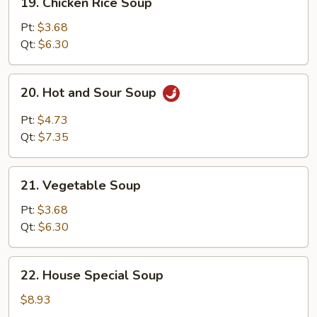
19. Chicken Rice Soup
Chicken
Rice
Pt:
$3.68
Soup
Qt:
$6.30
20.
20. Hot and Sour Soup
Hot
and
Pt:
$4.73
Sour
Qt:
$7.35
Soup
21.
21. Vegetable Soup
Vegetable
Soup
Pt:
$3.68
Qt:
$6.30
22.
22. House Special Soup
House
Special
$8.93
Soup