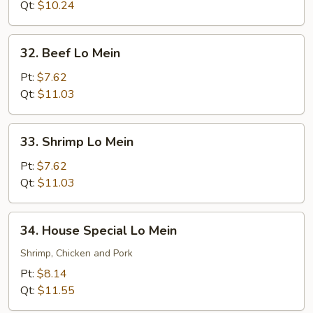
Mein
Qt:
$10.24
32.
32. Beef Lo Mein
Beef
Lo
Pt:
$7.62
Mein
Qt:
$11.03
33.
33. Shrimp Lo Mein
Shrimp
Lo
Pt:
$7.62
Mein
Qt:
$11.03
34.
34. House Special Lo Mein
House
Special
Shrimp, Chicken and Pork
Lo
Pt:
$8.14
Mein
Qt:
$11.55