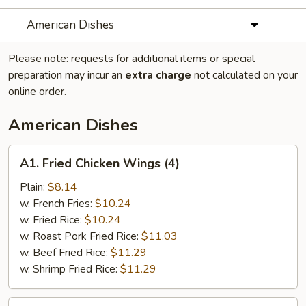
American Dishes
Please note: requests for additional items or special
preparation may incur an
extra charge
not calculated on your
online order.
American Dishes
A1.
A1. Fried Chicken Wings (4)
Fried
Chicken
Plain:
$8.14
Wings
w. French Fries:
$10.24
(4)
w. Fried Rice:
$10.24
w. Roast Pork Fried Rice:
$11.03
w. Beef Fried Rice:
$11.29
w. Shrimp Fried Rice:
$11.29
A2.