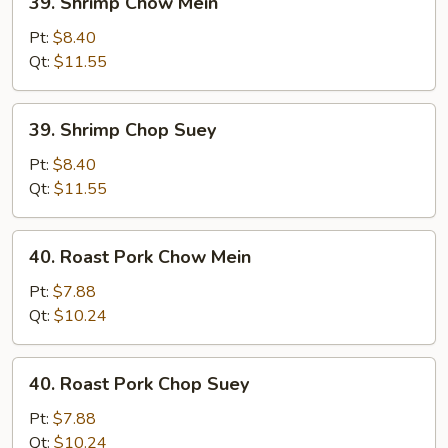
39. Shrimp Chow Mein
Shrimp
Chow
Pt:
$8.40
Mein
Qt:
$11.55
39.
39. Shrimp Chop Suey
Shrimp
Chop
Pt:
$8.40
Suey
Qt:
$11.55
40.
40. Roast Pork Chow Mein
Roast
Pork
Pt:
$7.88
Chow
Qt:
$10.24
Mein
40.
40. Roast Pork Chop Suey
Roast
Pork
Pt:
$7.88
Chop
Qt:
$10.24