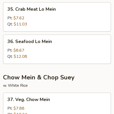
35.
35. Crab Meat Lo Mein
Crab
Meat
Pt:
$7.62
Lo
Qt:
$11.03
Mein
36.
36. Seafood Lo Mein
Seafood
Lo
Pt:
$8.67
Mein
Qt:
$12.08
Chow Mein & Chop Suey
w. White Rice
37.
37. Veg. Chow Mein
Veg.
Chow
Pt:
$7.88