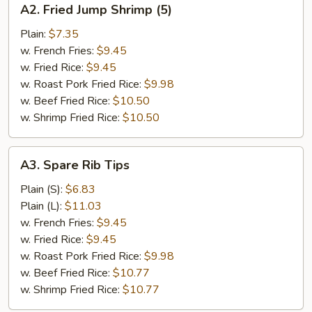
A2. Fried Jump Shrimp (5)
Fried
Jump
Plain:
$7.35
Shrimp
w. French Fries:
$9.45
(5)
w. Fried Rice:
$9.45
w. Roast Pork Fried Rice:
$9.98
w. Beef Fried Rice:
$10.50
w. Shrimp Fried Rice:
$10.50
A3.
A3. Spare Rib Tips
Spare
Rib
Plain (S):
$6.83
Tips
Plain (L):
$11.03
w. French Fries:
$9.45
w. Fried Rice:
$9.45
w. Roast Pork Fried Rice:
$9.98
w. Beef Fried Rice:
$10.77
w. Shrimp Fried Rice:
$10.77