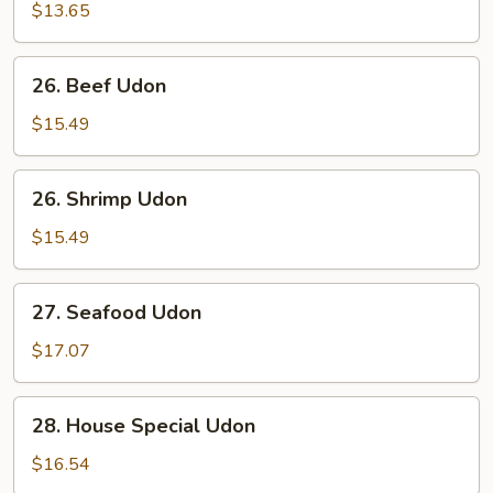
Udon
$13.65
26.
26. Beef Udon
Beef
Udon
$15.49
26.
26. Shrimp Udon
Shrimp
Udon
$15.49
27.
27. Seafood Udon
Seafood
Udon
$17.07
28.
28. House Special Udon
House
Special
$16.54
Udon