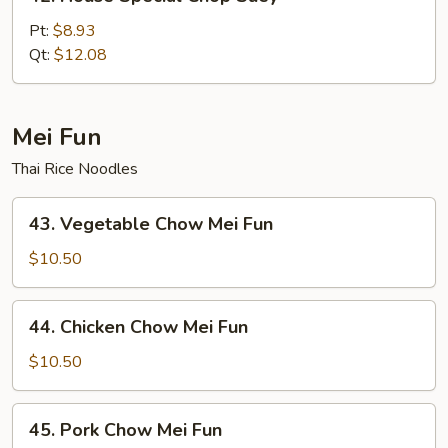
House
Special
Pt:
$8.93
Chop
Qt:
$12.08
Suey
Mei Fun
Thai Rice Noodles
43.
43. Vegetable Chow Mei Fun
Vegetable
Chow
$10.50
Mei
Fun
44.
44. Chicken Chow Mei Fun
Chicken
Chow
$10.50
Mei
Fun
45.
45. Pork Chow Mei Fun
Pork