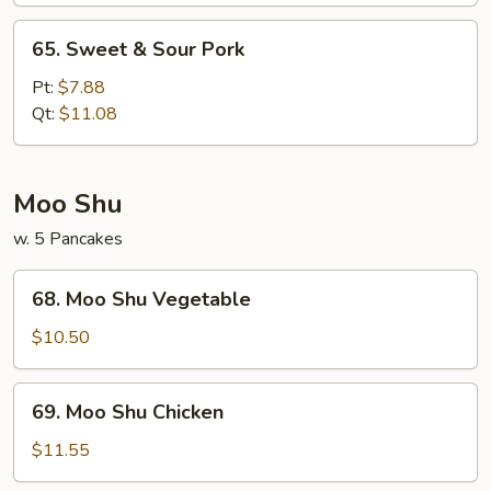
65.
65. Sweet & Sour Pork
Sweet
&
Pt:
$7.88
Sour
Qt:
$11.08
Pork
Moo Shu
w. 5 Pancakes
68.
68. Moo Shu Vegetable
Moo
Shu
$10.50
Vegetable
69.
69. Moo Shu Chicken
Moo
Shu
$11.55
Chicken