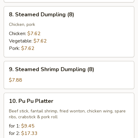
8.
8. Steamed Dumpling (8)
Steamed
Dumpling
Chicken, pork
(8)
Chicken:
$7.62
Vegetable:
$7.62
Pork:
$7.62
9.
9. Steamed Shrimp Dumpling (8)
Steamed
Shrimp
$7.88
Dumpling
(8)
10.
10. Pu Pu Platter
Pu
Pu
Beef stick, fantail shrimp, fried wonton, chicken wing, spare
ribs, crabstick & pork roll
Platter
for 1:
$9.45
for 2:
$17.33