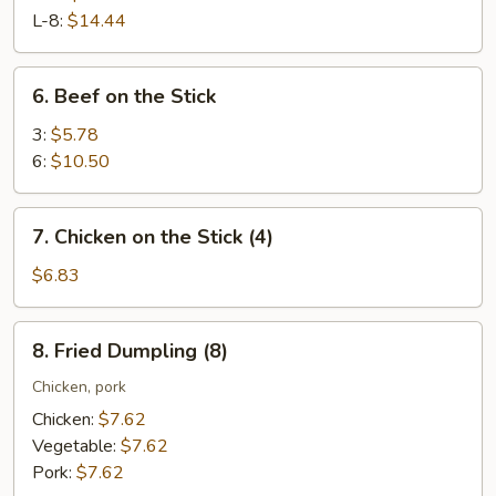
Ribs
L-8:
$14.44
6.
6. Beef on the Stick
Beef
on
3:
$5.78
the
6:
$10.50
Stick
7.
7. Chicken on the Stick (4)
Chicken
on
$6.83
the
Stick
8.
8. Fried Dumpling (8)
(4)
Fried
Dumpling
Chicken, pork
(8)
Chicken:
$7.62
Vegetable:
$7.62
Pork:
$7.62