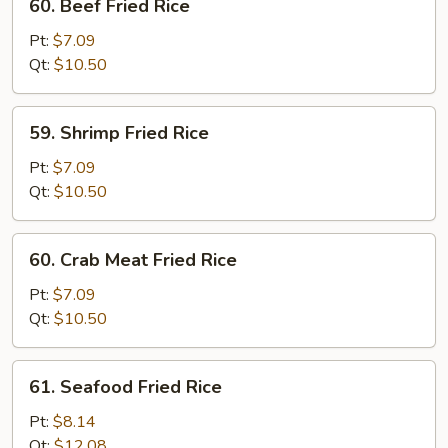
60. Beef Fried Rice
Beef
Fried
Pt:
$7.09
Rice
Qt:
$10.50
59.
59. Shrimp Fried Rice
Shrimp
Fried
Pt:
$7.09
Rice
Qt:
$10.50
60.
60. Crab Meat Fried Rice
Crab
Meat
Pt:
$7.09
Fried
Qt:
$10.50
Rice
61.
61. Seafood Fried Rice
Seafood
Fried
Pt:
$8.14
Rice
Qt:
$12.08