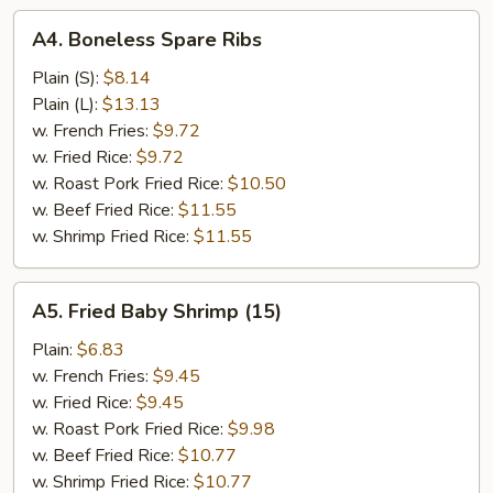
A4.
A4. Boneless Spare Ribs
Boneless
Spare
Plain (S):
$8.14
Ribs
Plain (L):
$13.13
w. French Fries:
$9.72
w. Fried Rice:
$9.72
w. Roast Pork Fried Rice:
$10.50
w. Beef Fried Rice:
$11.55
w. Shrimp Fried Rice:
$11.55
A5.
A5. Fried Baby Shrimp (15)
Fried
Baby
Plain:
$6.83
Shrimp
w. French Fries:
$9.45
(15)
w. Fried Rice:
$9.45
w. Roast Pork Fried Rice:
$9.98
w. Beef Fried Rice:
$10.77
w. Shrimp Fried Rice:
$10.77