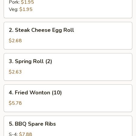
Pork:
$1.95
Veg:
$1.95
2.
2. Steak Cheese Egg Roll
Steak
Cheese
$2.68
Egg
Roll
3.
3. Spring Roll (2)
Spring
Roll
$2.63
(2)
4.
4. Fried Wonton (10)
Fried
Wonton
$5.78
(10)
5.
5. BBQ Spare Ribs
BBQ
Spare
S-4:
$7.88