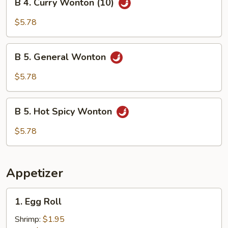
B 4. Curry Wonton (10)
4.
Curry
$5.78
Wonton
(10)
B
B 5. General Wonton
5.
General
$5.78
Wonton
B
B 5. Hot Spicy Wonton
5.
Hot
$5.78
Spicy
Wonton
Appetizer
1.
1. Egg Roll
Egg
Roll
Shrimp:
$1.95