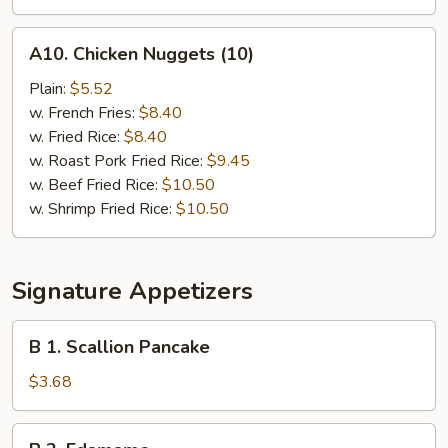
A10.
A10. Chicken Nuggets (10)
Chicken
Nuggets
Plain:
$5.52
(10)
w. French Fries:
$8.40
w. Fried Rice:
$8.40
w. Roast Pork Fried Rice:
$9.45
w. Beef Fried Rice:
$10.50
w. Shrimp Fried Rice:
$10.50
Signature Appetizers
B
B 1. Scallion Pancake
1.
Scallion
$3.68
Pancake
B