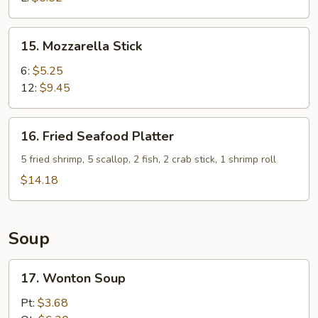
15.
15. Mozzarella Stick
Mozzarella
Stick
6:
$5.25
12:
$9.45
16.
16. Fried Seafood Platter
Fried
Seafood
5 fried shrimp, 5 scallop, 2 fish, 2 crab stick, 1 shrimp roll
Platter
$14.18
Soup
17.
17. Wonton Soup
Wonton
Soup
Pt:
$3.68