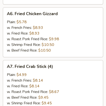
A6.
A6. Fried Chicken Gizzard
Fried
Chicken
Plain:
$5.78
Gizzard
w. French Fries:
$8.93
w. Fried Rice:
$8.93
w. Roast Pork Fried Rice:
$9.98
w. Shrimp Fried Rice:
$10.50
w. Beef Fried Rice:
$10.50
A7.
A7. Fried Crab Stick (4)
Fried
Crab
Plain:
$4.99
Stick
w. French Fries:
$8.14
(4)
w. Fried Rice:
$8.14
w. Roast Pork Fried Rice:
$8.67
w. Beef Fried Rice:
$9.45
w. Shrimp Fried Rice:
$9.45