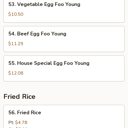
53.
53. Vegetable Egg Foo Young
Vegetable
Egg
$10.50
Foo
Young
54.
54. Beef Egg Foo Young
Beef
Egg
$11.29
Foo
Young
55.
55. House Special Egg Foo Young
House
Special
$12.08
Egg
Foo
Young
Fried Rice
56.
56. Fried Rice
Fried
Rice
Pt:
$4.78