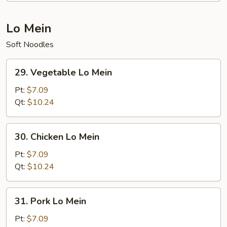
Lo Mein
Soft Noodles
29.
29. Vegetable Lo Mein
Vegetable
Lo
Pt:
$7.09
Mein
Qt:
$10.24
30.
30. Chicken Lo Mein
Chicken
Lo
Pt:
$7.09
Mein
Qt:
$10.24
31.
31. Pork Lo Mein
Pork
Lo
Pt:
$7.09