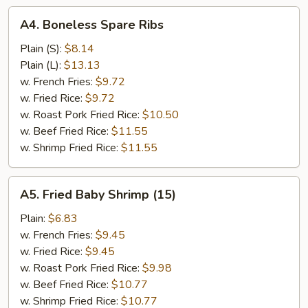
A4.
A4. Boneless Spare Ribs
Boneless
Spare
Plain (S):
$8.14
Ribs
Plain (L):
$13.13
w. French Fries:
$9.72
w. Fried Rice:
$9.72
w. Roast Pork Fried Rice:
$10.50
w. Beef Fried Rice:
$11.55
w. Shrimp Fried Rice:
$11.55
A5.
A5. Fried Baby Shrimp (15)
Fried
Baby
Plain:
$6.83
Shrimp
w. French Fries:
$9.45
(15)
w. Fried Rice:
$9.45
w. Roast Pork Fried Rice:
$9.98
w. Beef Fried Rice:
$10.77
w. Shrimp Fried Rice:
$10.77