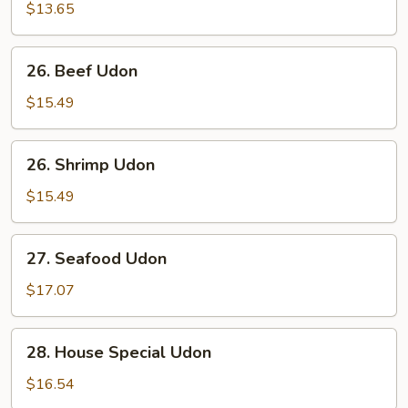
Udon
$13.65
26.
26. Beef Udon
Beef
Udon
$15.49
26.
26. Shrimp Udon
Shrimp
Udon
$15.49
27.
27. Seafood Udon
Seafood
Udon
$17.07
28.
28. House Special Udon
House
Special
$16.54
Udon