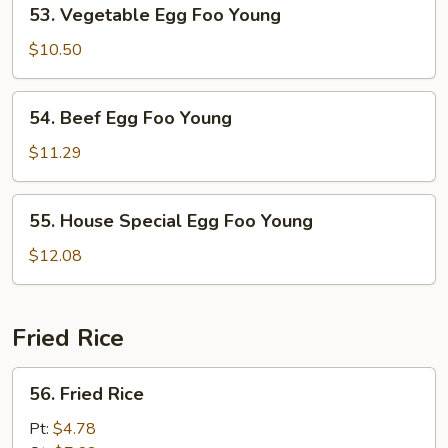
53.
53. Vegetable Egg Foo Young
Vegetable
Egg
$10.50
Foo
Young
54.
54. Beef Egg Foo Young
Beef
Egg
$11.29
Foo
Young
55.
55. House Special Egg Foo Young
House
Special
$12.08
Egg
Foo
Young
Fried Rice
56.
56. Fried Rice
Fried
Rice
Pt:
$4.78