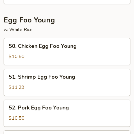
Chow
Mei
Fun
Egg Foo Young
w. White Rice
50.
50. Chicken Egg Foo Young
Chicken
Egg
$10.50
Foo
Young
51.
51. Shrimp Egg Foo Young
Shrimp
Egg
$11.29
Foo
Young
52.
52. Pork Egg Foo Young
Pork
Egg
$10.50
Foo
Young