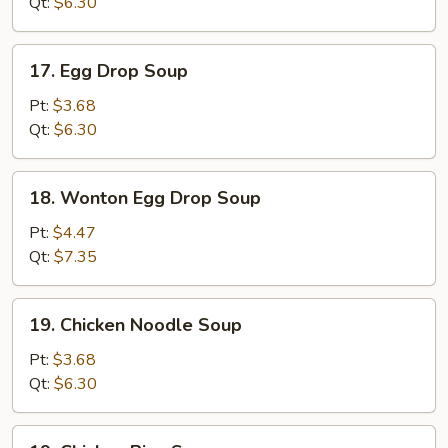
Qt:
$6.30
17.
17. Egg Drop Soup
Egg
Drop
Pt:
$3.68
Soup
Qt:
$6.30
18.
18. Wonton Egg Drop Soup
Wonton
Egg
Pt:
$4.47
Drop
Qt:
$7.35
Soup
19.
19. Chicken Noodle Soup
Chicken
Noodle
Pt:
$3.68
Soup
Qt:
$6.30
19.