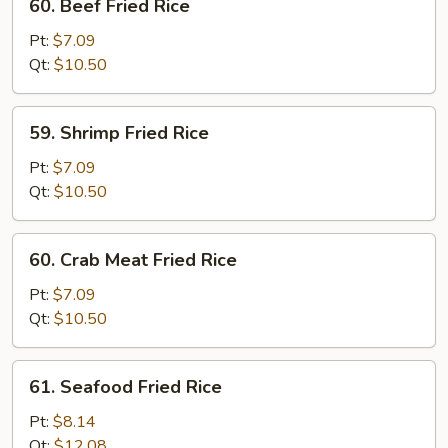
60. Beef Fried Rice
Beef
Fried
Pt:
$7.09
Rice
Qt:
$10.50
59.
59. Shrimp Fried Rice
Shrimp
Fried
Pt:
$7.09
Rice
Qt:
$10.50
60.
60. Crab Meat Fried Rice
Crab
Meat
Pt:
$7.09
Fried
Qt:
$10.50
Rice
61.
61. Seafood Fried Rice
Seafood
Fried
Pt:
$8.14
Rice
Qt:
$12.08