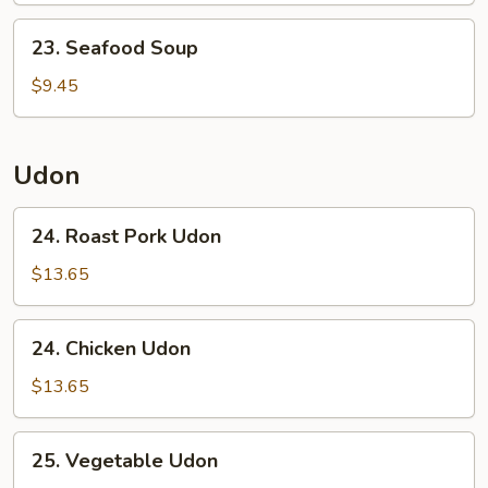
23.
23. Seafood Soup
Seafood
Soup
$9.45
Udon
24.
24. Roast Pork Udon
Roast
Pork
$13.65
Udon
24.
24. Chicken Udon
Chicken
Udon
$13.65
25.
25. Vegetable Udon
Vegetable