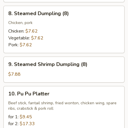
8.
8. Steamed Dumpling (8)
Steamed
Dumpling
Chicken, pork
(8)
Chicken:
$7.62
Vegetable:
$7.62
Pork:
$7.62
9.
9. Steamed Shrimp Dumpling (8)
Steamed
Shrimp
$7.88
Dumpling
(8)
10.
10. Pu Pu Platter
Pu
Pu
Beef stick, fantail shrimp, fried wonton, chicken wing, spare
ribs, crabstick & pork roll
Platter
for 1:
$9.45
for 2:
$17.33