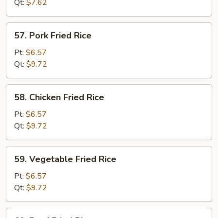
Qt:
$7.62
57.
57. Pork Fried Rice
Pork
Fried
Pt:
$6.57
Rice
Qt:
$9.72
58.
58. Chicken Fried Rice
Chicken
Fried
Pt:
$6.57
Rice
Qt:
$9.72
59.
59. Vegetable Fried Rice
Vegetable
Fried
Pt:
$6.57
Rice
Qt:
$9.72
60.