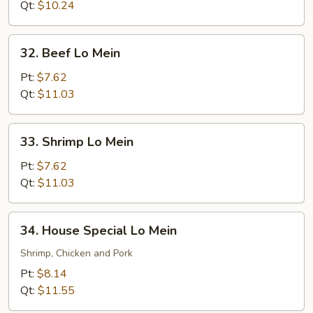
Mein
Qt:
$10.24
32.
32. Beef Lo Mein
Beef
Lo
Pt:
$7.62
Mein
Qt:
$11.03
33.
33. Shrimp Lo Mein
Shrimp
Lo
Pt:
$7.62
Mein
Qt:
$11.03
34.
34. House Special Lo Mein
House
Special
Shrimp, Chicken and Pork
Lo
Pt:
$8.14
Mein
Qt:
$11.55