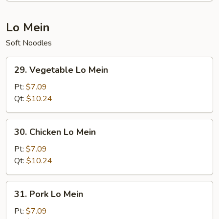
Lo Mein
Soft Noodles
29.
29. Vegetable Lo Mein
Vegetable
Lo
Pt:
$7.09
Mein
Qt:
$10.24
30.
30. Chicken Lo Mein
Chicken
Lo
Pt:
$7.09
Mein
Qt:
$10.24
31.
31. Pork Lo Mein
Pork
Lo
Pt:
$7.09