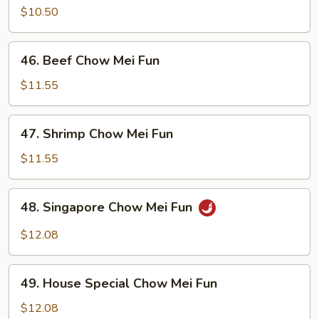
Chow
$10.50
Mei
Fun
46.
46. Beef Chow Mei Fun
Beef
Chow
$11.55
Mei
Fun
47.
47. Shrimp Chow Mei Fun
Shrimp
Chow
$11.55
Mei
Fun
48.
48. Singapore Chow Mei Fun
Singapore
Chow
$12.08
Mei
Fun
49.
49. House Special Chow Mei Fun
House
Special
$12.08