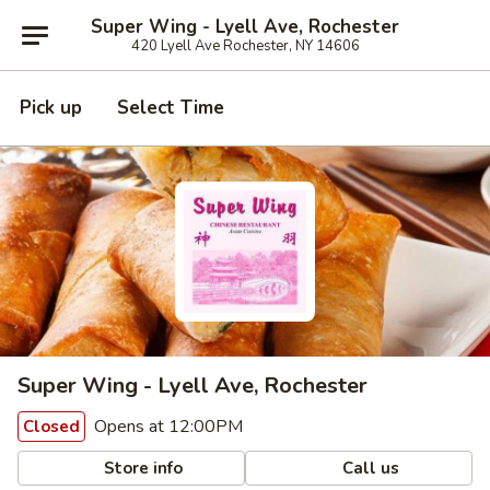
Super Wing - Lyell Ave, Rochester
420 Lyell Ave Rochester, NY 14606
Pick up
Select Time
Super Wing - Lyell Ave, Rochester
Opens at 12:00PM
Closed
Store info
Call us