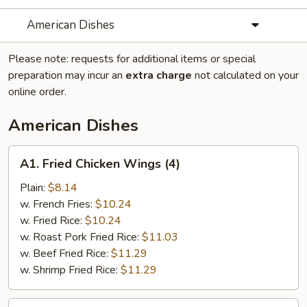
American Dishes
Please note: requests for additional items or special
preparation may incur an
extra charge
not calculated on your
online order.
American Dishes
A1.
A1. Fried Chicken Wings (4)
Fried
Chicken
Plain:
$8.14
Wings
w. French Fries:
$10.24
(4)
w. Fried Rice:
$10.24
w. Roast Pork Fried Rice:
$11.03
w. Beef Fried Rice:
$11.29
w. Shrimp Fried Rice:
$11.29
A2.