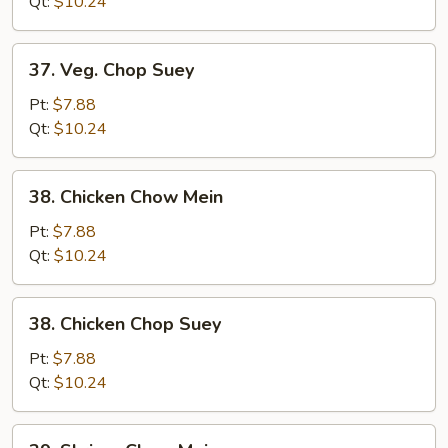
Mein
Qt:
$10.24
37.
37. Veg. Chop Suey
Veg.
Chop
Pt:
$7.88
Suey
Qt:
$10.24
38.
38. Chicken Chow Mein
Chicken
Chow
Pt:
$7.88
Mein
Qt:
$10.24
38.
38. Chicken Chop Suey
Chicken
Chop
Pt:
$7.88
Suey
Qt:
$10.24
39.