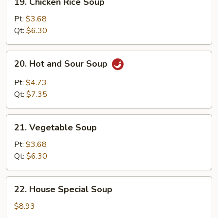
19. Chicken Rice Soup
Chicken
Rice
Pt:
$3.68
Soup
Qt:
$6.30
20.
20. Hot and Sour Soup
Hot
and
Pt:
$4.73
Sour
Qt:
$7.35
Soup
21.
21. Vegetable Soup
Vegetable
Soup
Pt:
$3.68
Qt:
$6.30
22.
22. House Special Soup
House
Special
$8.93
Soup