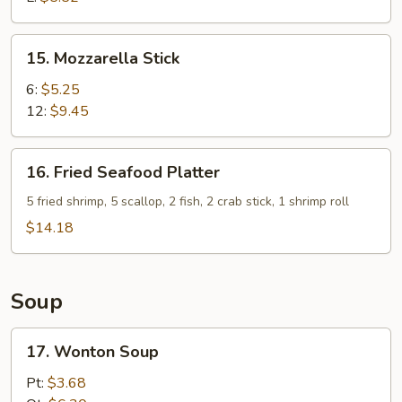
15.
15. Mozzarella Stick
Mozzarella
Stick
6:
$5.25
12:
$9.45
16.
16. Fried Seafood Platter
Fried
Seafood
5 fried shrimp, 5 scallop, 2 fish, 2 crab stick, 1 shrimp roll
Platter
$14.18
Soup
17.
17. Wonton Soup
Wonton
Soup
Pt:
$3.68