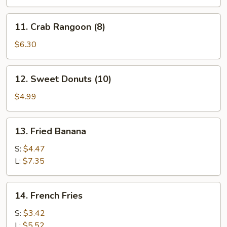
11.
11. Crab Rangoon (8)
Crab
Rangoon
$6.30
(8)
12.
12. Sweet Donuts (10)
Sweet
Donuts
$4.99
(10)
13.
13. Fried Banana
Fried
Banana
S:
$4.47
L:
$7.35
14.
14. French Fries
French
Fries
S:
$3.42
L:
$5.52