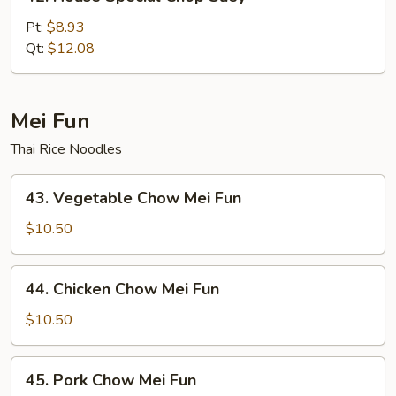
House
Special
Pt:
$8.93
Chop
Qt:
$12.08
Suey
Mei Fun
Thai Rice Noodles
43.
43. Vegetable Chow Mei Fun
Vegetable
Chow
$10.50
Mei
Fun
44.
44. Chicken Chow Mei Fun
Chicken
Chow
$10.50
Mei
Fun
45.
45. Pork Chow Mei Fun
Pork