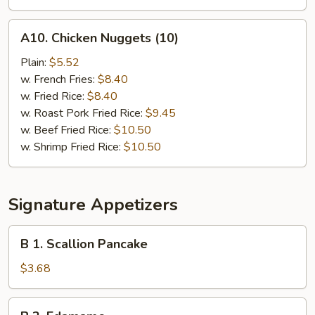
A10.
A10. Chicken Nuggets (10)
Chicken
Nuggets
Plain:
$5.52
(10)
w. French Fries:
$8.40
w. Fried Rice:
$8.40
w. Roast Pork Fried Rice:
$9.45
w. Beef Fried Rice:
$10.50
w. Shrimp Fried Rice:
$10.50
Signature Appetizers
B
B 1. Scallion Pancake
1.
Scallion
$3.68
Pancake
B