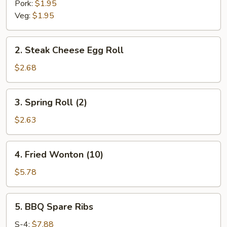
Pork:
$1.95
Veg:
$1.95
2.
2. Steak Cheese Egg Roll
Steak
Cheese
$2.68
Egg
Roll
3.
3. Spring Roll (2)
Spring
Roll
$2.63
(2)
4.
4. Fried Wonton (10)
Fried
Wonton
$5.78
(10)
5.
5. BBQ Spare Ribs
BBQ
Spare
S-4:
$7.88