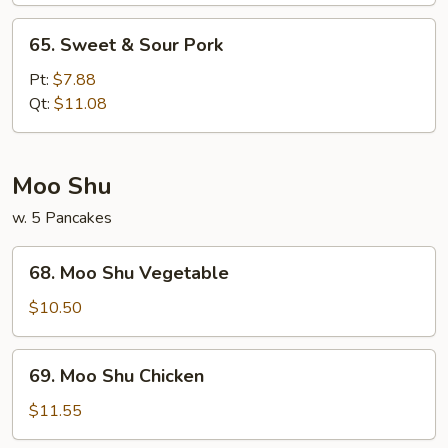
65.
65. Sweet & Sour Pork
Sweet
&
Pt:
$7.88
Sour
Qt:
$11.08
Pork
Moo Shu
w. 5 Pancakes
68.
68. Moo Shu Vegetable
Moo
Shu
$10.50
Vegetable
69.
69. Moo Shu Chicken
Moo
Shu
$11.55
Chicken