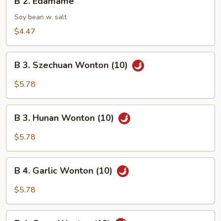
B 2. Edamame
2.
Edamame
Soy bean w. salt
$4.47
B
B 3. Szechuan Wonton (10)
3.
Szechuan
$5.78
Wonton
(10)
B
B 3. Hunan Wonton (10)
3.
Hunan
$5.78
Wonton
(10)
B
B 4. Garlic Wonton (10)
4.
Garlic
$5.78
Wonton
(10)
B