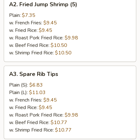
A2. Fried Jump Shrimp (5)
Fried
Jump
Plain:
$7.35
Shrimp
w. French Fries:
$9.45
(5)
w. Fried Rice:
$9.45
w. Roast Pork Fried Rice:
$9.98
w. Beef Fried Rice:
$10.50
w. Shrimp Fried Rice:
$10.50
A3.
A3. Spare Rib Tips
Spare
Rib
Plain (S):
$6.83
Tips
Plain (L):
$11.03
w. French Fries:
$9.45
w. Fried Rice:
$9.45
w. Roast Pork Fried Rice:
$9.98
w. Beef Fried Rice:
$10.77
w. Shrimp Fried Rice:
$10.77