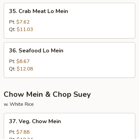
35.
35. Crab Meat Lo Mein
Crab
Meat
Pt:
$7.62
Lo
Qt:
$11.03
Mein
36.
36. Seafood Lo Mein
Seafood
Lo
Pt:
$8.67
Mein
Qt:
$12.08
Chow Mein & Chop Suey
w. White Rice
37.
37. Veg. Chow Mein
Veg.
Chow
Pt:
$7.88