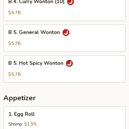
B 4. Curry Wonton (10)
4.
Curry
$5.78
Wonton
(10)
B
B 5. General Wonton
5.
General
$5.78
Wonton
B
B 5. Hot Spicy Wonton
5.
Hot
$5.78
Spicy
Wonton
Appetizer
1.
1. Egg Roll
Egg
Roll
Shrimp:
$1.95