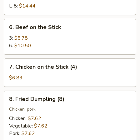
Ribs
L-8:
$14.44
6.
6. Beef on the Stick
Beef
on
3:
$5.78
the
6:
$10.50
Stick
7.
7. Chicken on the Stick (4)
Chicken
on
$6.83
the
Stick
8.
8. Fried Dumpling (8)
(4)
Fried
Dumpling
Chicken, pork
(8)
Chicken:
$7.62
Vegetable:
$7.62
Pork:
$7.62