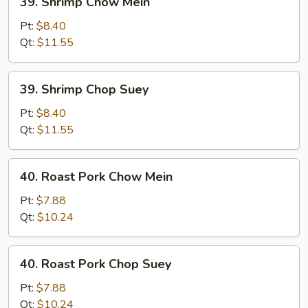
39. Shrimp Chow Mein
Shrimp
Chow
Pt:
$8.40
Mein
Qt:
$11.55
39.
39. Shrimp Chop Suey
Shrimp
Chop
Pt:
$8.40
Suey
Qt:
$11.55
40.
40. Roast Pork Chow Mein
Roast
Pork
Pt:
$7.88
Chow
Qt:
$10.24
Mein
40.
40. Roast Pork Chop Suey
Roast
Pork
Pt:
$7.88
Chop
Qt:
$10.24