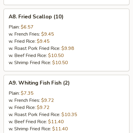
A8.
A8. Fried Scallop (10)
Fried
Scallop
Plain:
$6.57
(10)
w. French Fries:
$9.45
w. Fried Rice:
$9.45
w. Roast Pork Fried Rice:
$9.98
w. Beef Fried Rice:
$10.50
w. Shrimp Fried Rice:
$10.50
A9.
A9. Whiting Fish Fish (2)
Whiting
Fish
Plain:
$7.35
Fish
w. French Fries:
$9.72
(2)
w. Fried Rice:
$9.72
w. Roast Pork Fried Rice:
$10.35
w. Beef Fried Rice:
$11.40
w. Shrimp Fried Rice:
$11.40