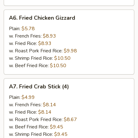
A6.
A6. Fried Chicken Gizzard
Fried
Chicken
Plain:
$5.78
Gizzard
w. French Fries:
$8.93
w. Fried Rice:
$8.93
w. Roast Pork Fried Rice:
$9.98
w. Shrimp Fried Rice:
$10.50
w. Beef Fried Rice:
$10.50
A7.
A7. Fried Crab Stick (4)
Fried
Crab
Plain:
$4.99
Stick
w. French Fries:
$8.14
(4)
w. Fried Rice:
$8.14
w. Roast Pork Fried Rice:
$8.67
w. Beef Fried Rice:
$9.45
w. Shrimp Fried Rice:
$9.45