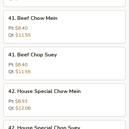
Suey
41.
41. Beef Chow Mein
Beef
Chow
Pt:
$8.40
Mein
Qt:
$11.55
41.
41. Beef Chop Suey
Beef
Chop
Pt:
$8.40
Suey
Qt:
$11.55
42.
42. House Special Chow Mein
House
Special
Pt:
$8.93
Chow
Qt:
$12.08
Mein
42.
42. House Special Chop Suey