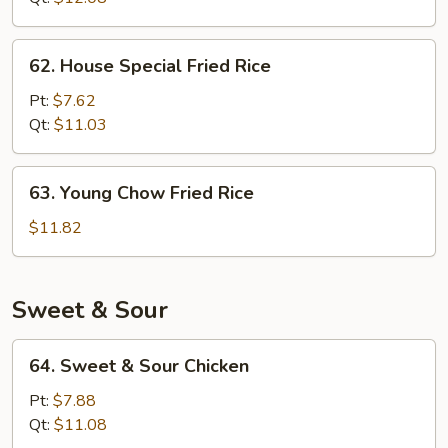
62.
62. House Special Fried Rice
House
Special
Pt:
$7.62
Fried
Qt:
$11.03
Rice
63.
63. Young Chow Fried Rice
Young
Chow
$11.82
Fried
Rice
Sweet & Sour
64.
64. Sweet & Sour Chicken
Sweet
&
Pt:
$7.88
Sour
Qt:
$11.08
Chicken